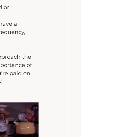
 or 
have a 
requency, 
pproach the 
portance of 
're paid on 
.