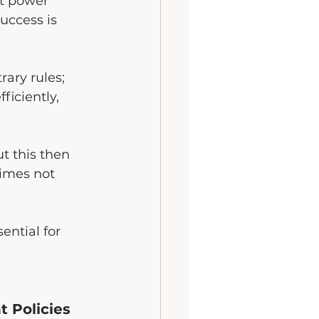
at power 
uccess is 
rary rules; 
iciently, 
t this then 
times not 
sential for 
 Policies