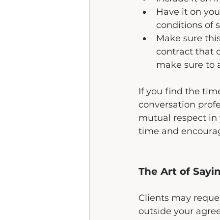
Have it on you
conditions of 
Make sure this
contract that 
make sure to ad
If you find the t
conversation prof
mutual respect in 
time and encourag
The Art of Sayi
Clients may reques
outside your agre