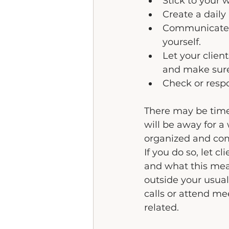
Stick to your
Create a daily 
Communicate y
yourself.
Let your clien
and make sure 
Check or resp
There may be time
will be away for a
organized and comp
If you do so, let 
and what this mea
outside your usual
calls or attend me
related.