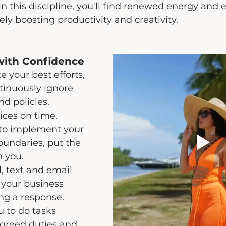
 this discipline, you'll find renewed energy and 
ely boosting productivity and creativity.
with Confidence
 your best efforts, 
ntinuously ignore 
d policies. 
ices on time.
to implement your 
oundaries, put the 
 you.
l, text and email 
 your business 
ng a response.
 to do tasks 
greed duties and 