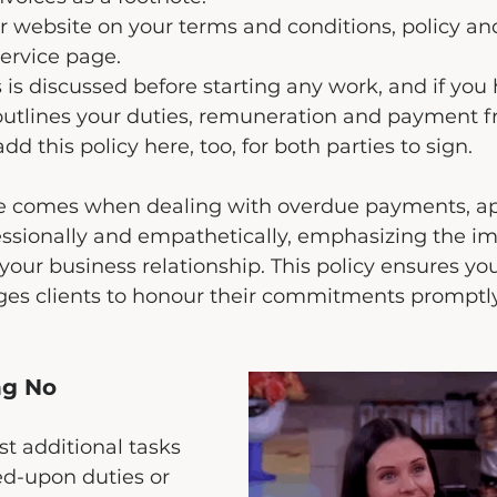
r website on your terms and conditions, policy and
service page. 
 is discussed before starting any work, and if you 
outlines your duties, remuneration and payment f
d this policy here, too, for both parties to sign.
ime comes when dealing with overdue payments, a
essionally and empathetically, emphasizing the im
your business relationship. This policy ensures you
es clients to honour their commitments promptly
ng No
t additional tasks 
ed-upon duties or 