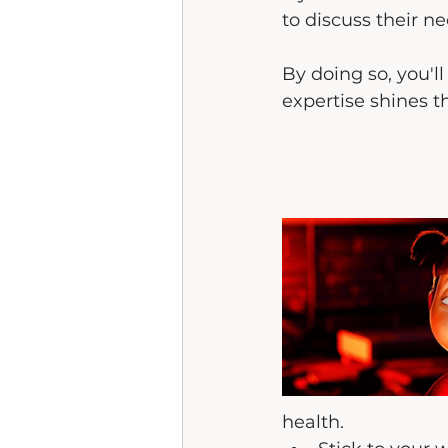
to discuss their n
By doing so, you'll
expertise shines t
health.