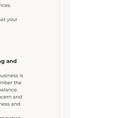
ices.
hat your 
ng and 
usiness is 
mber the 
balance.
ncern and 
ness and 