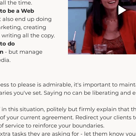
 all the time.
 to be a Web 
t also end up doing 
rketing, creating 
 writing all the copy.
to do 
on
 - but manage 
edia.
ss to please is admirable, it's important to maint
ries you've set. Saying no can be liberating and
 in this situation, politely but firmly explain that t
f your current agreement. Redirect your clients to
of service to reinforce your boundaries.
extra tasks they are asking for - let them know you'