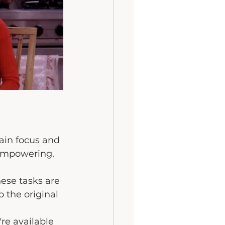
ain focus and 
 empowering.
hese tasks are 
 the original 
re available 