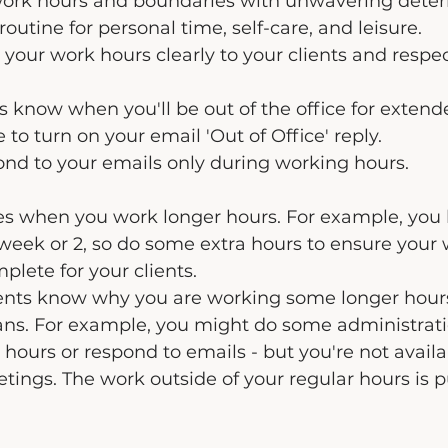
 work hours and boundaries with unwavering deter
routine for personal time, self-care, and leisure.
our work hours clearly to your clients and respe
ts know when you'll be out of the office for extend
to turn on your email 'Out of Office' reply.
ond to your emails only during working hours.
s when you work longer hours. For example, you
 week or 2, so do some extra hours to ensure your 
lete for your clients.
clients know why you are working some longer hour
ns. For example, you might do some administrat
 hours or respond to emails - but you're not availa
etings. The work outside of your regular hours is p