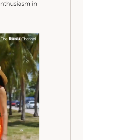
enthusiasm in 