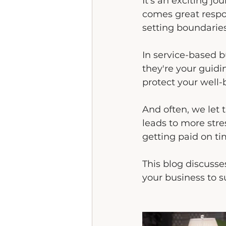
It's an exciting j
comes great respon
setting boundarie
In service-based bu
they're your guidi
protect your well-b
And often, we let 
leads to more stre
getting paid on ti
This blog discusse
your business to 