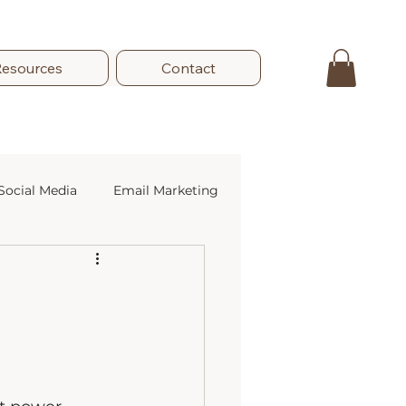
Resources
Contact
Social Media
Email Marketing