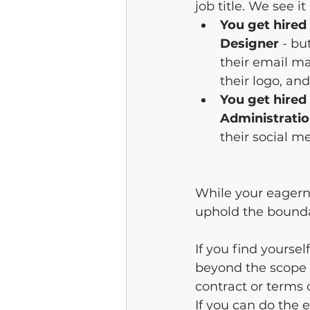
job title. We see it
You get hired
Designer 
- bu
their email ma
their logo, and
You get hired 
Administrati
their social m
While your eagerne
uphold the bounda
If you find yourself
beyond the scope o
contract or terms 
If you can do the 