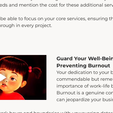
eeds and mention the cost for these additional serv
 be able to focus on your core services, ensuring t
hrough in every project.
Guard Your Well-Bei
Preventing Burnout
Your dedication to your b
commendable but reme
importance of work-life 
Burnout is a genuine co
can jeopardize your busi