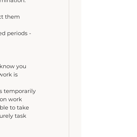
mination.
ct them 
ed periods - 
 know you 
work is 
s temporarily 
ion work 
ble to take 
urely task 