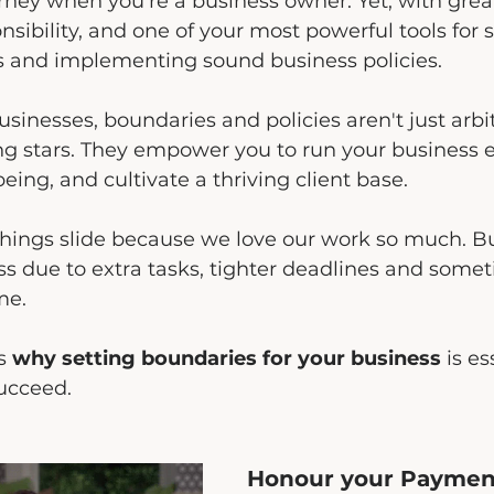
ourney when you're a business owner. Yet, with gre
sibility, and one of your most powerful tools for s
s and implementing sound business policies.
sinesses, boundaries and policies aren't just arbit
ng stars. They empower you to run your business eff
eing, and cultivate a thriving client base.
things slide because we love our work so much. Bu
ss due to extra tasks, tighter deadlines and some
me.
s 
why setting boundaries for your business 
is es
succeed.
Honour your Payment