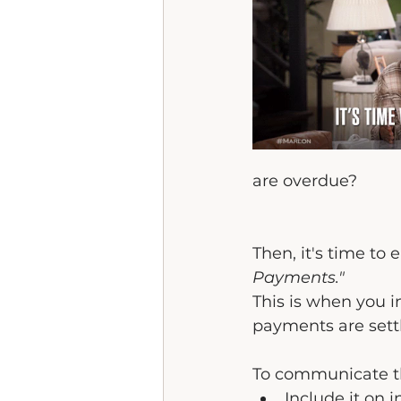
are overdue? 
Then, it's time to
Payments."
This is when you i
payments are sett
To communicate thi
Include it on i