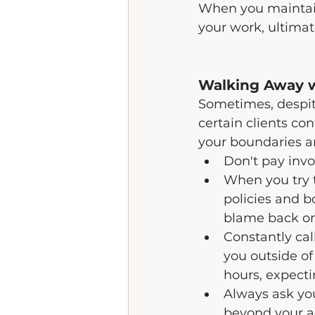
When you maintain
your work, ultimat
Walking Away 
Sometimes, despite
certain clients co
your boundaries an
Don't pay invo
When you try 
policies and b
blame back on
Constantly cal
you outside of
hours, expecti
Always ask you
beyond your a