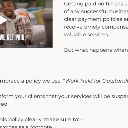
Getting paid on time is 
of any successful busines
clear payment policies e
receive timely compensat
valuable services.
But what happens when
 embrace a policy we use: "
Work Held for Outstand
nform your clients that your services will be suspe
led.
s policy clearly, make sure to: -
nvoices as a footnote.