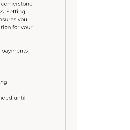
a cornerstone 
s. Setting 
nsures you 
ion for your 
 payments 
ing 
nded until 