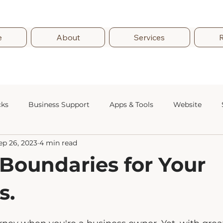
e
About
Services
cks
Business Support
Apps & Tools
Website
ep 26, 2023
4 min read
s
Virtual Assistant
 Boundaries for Your
s.