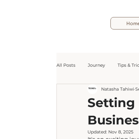
Hom
All Posts
Journey
Tips & Tri
Natasha Tahiwi
S
Marketing
Email
Blog
Setting
Busines
Updated:
Nov 8, 2025