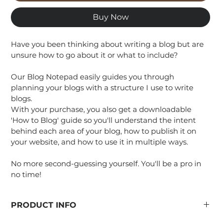
Buy Now
Have you been thinking about writing a blog but are 
unsure how to go about it or what to include?
Our Blog Notepad easily guides you through 
planning your blogs with a structure I use to write 
blogs.
With your purchase, you also get a downloadable 
'How to Blog' guide so you'll understand the intent 
behind each area of your blog, how to publish it on 
your website, and how to use it in multiple ways.
No more second-guessing yourself. You'll be a pro in 
no time!
PRODUCT INFO