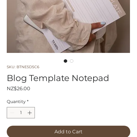
SKU: BTNE5D5C6
Blog Template Notepad
Price
NZ$26.00
Quantity
*
Add to Cart