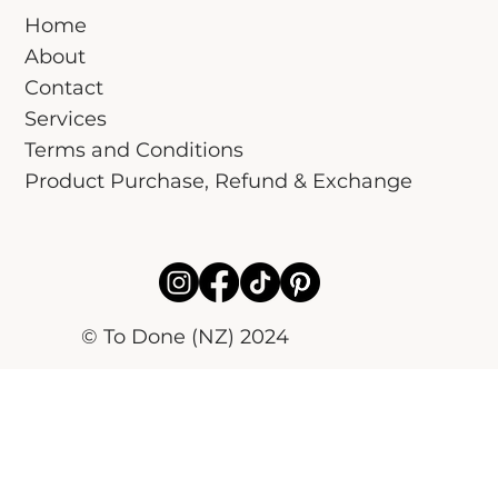
Home
About
Contact
Services
Terms and Conditions
Product Purchase, Refund & Exchange
© To Done (NZ) 2024