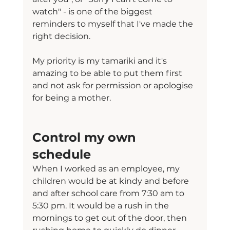
watch" - is one of the biggest 
reminders to myself that I've made the 
right decision.
My priority is my tamariki and it's 
amazing to be able to put them first 
and not ask for permission or apologise 
for being a mother.
Control my own 
schedule
When I worked as an employee, my 
children would be at kindy and before 
and after school care from 7:30 am to 
5:30 pm. It would be a rush in the 
mornings to get out of the door, then 