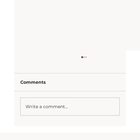
Comments
Manifest your wants
Write a comment...