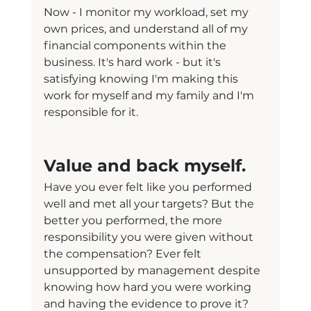
Now - I monitor my workload, set my 
own prices, and understand all of my 
financial components within the 
business. It's hard work - but it's 
satisfying knowing I'm making this 
work for myself and my family and I'm 
responsible for it.
Value and back myself.
Have you ever felt like you performed 
well and met all your targets? But the 
better you performed, the more 
responsibility you were given without 
the compensation? Ever felt 
unsupported by management despite 
knowing how hard you were working 
and having the evidence to prove it?