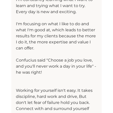
learn and trying what I want to try. 
Every day is new and exciting.
I'm focusing on what I like to do and 
what I'm good at, which leads to better 
results for my clients because the more 
I do it, the more expertise and value I 
can offer.
Confucius said "Choose a job you love, 
and you'll never work a day in your life" - 
he was right!
Working for yourself isn't easy. It takes 
discipline, hard work and drive, But 
don't let fear of failure hold you back. 
Connect with and surround yourself 