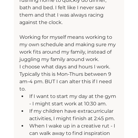
rushing home to quickly do dinner, 
bath and bed. I felt like I never saw 
them and that I was always racing 
against the clock.
Working for myself means working to 
my own schedule and making sure my 
work fits around my family, instead of 
juggling my family around work.
I choose what days and hours I work. 
Typically this is Mon-Thurs between 9 
am-4 pm. BUT I can alter this if I need 
to.
If I want to start my day at the gym 
- I might start work at 10:30 am.
If my children have extracurricular 
activities, I might finish at 2:45 pm.
When I wake up in a creative rut - I 
can walk away to find inspiration 