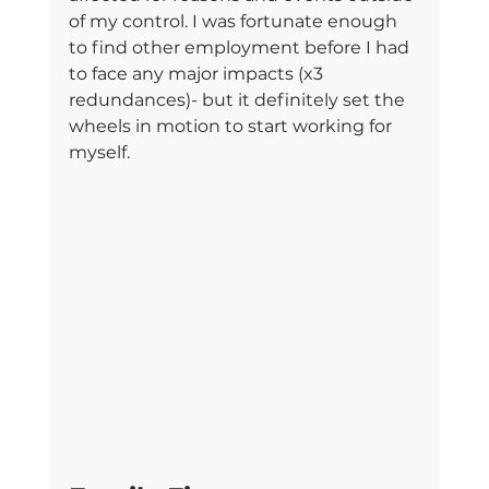
of my control. I was fortunate enough 
to find other employment before I had 
to face any major impacts (x3 
redundances)- but it definitely set the 
wheels in motion to start working for 
myself.