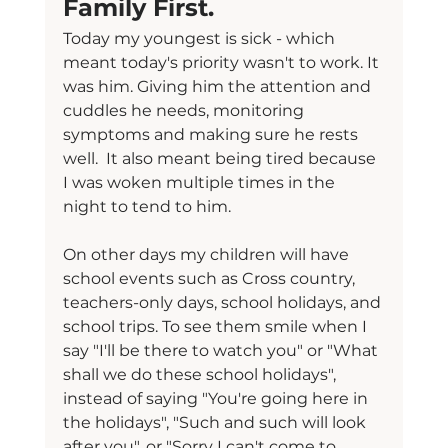
Family First.
Today my youngest is sick - which 
meant today's priority wasn't to work. It 
was him. Giving him the attention and 
cuddles he needs, monitoring 
symptoms and making sure he rests 
well.  It also meant being tired because 
I was woken multiple times in the 
night to tend to him.
On other days my children will have 
school events such as Cross country, 
teachers-only days, school holidays, and 
school trips. To see them smile when I 
say "I'll be there to watch you" or "What 
shall we do these school holidays", 
instead of saying "You're going here in 
the holidays", "Such and such will look 
after you", or "Sorry I can't come to 