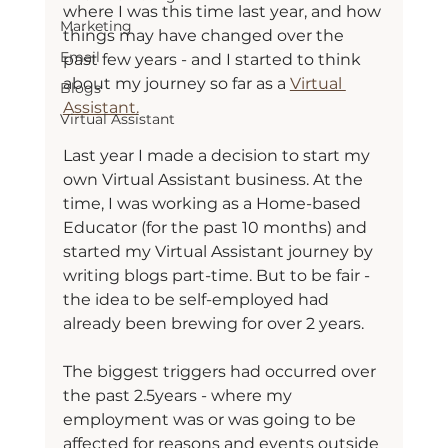
where I was this time last year, and how 
Marketing
things may have changed over the 
Email
past few years - and I started to think 
about my journey so far as a 
Virtual 
Blogs
Assistant.
Virtual Assistant
Last year I made a decision to start my 
own Virtual Assistant business. At the 
time, I was working as a Home-based 
Educator (for the past 10 months) and 
started my Virtual Assistant journey by 
writing blogs part-time. But to be fair - 
the idea to be self-employed had 
already been brewing for over 2 years.
The biggest triggers had occurred over 
the past 2.5years - where my 
employment was or was going to be 
affected for reasons and events outside 