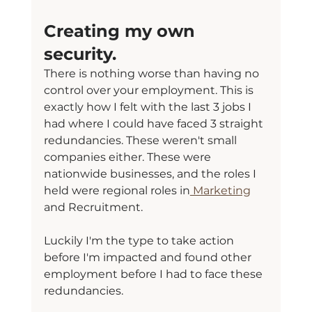
Creating my own 
security.
There is nothing worse than having no 
control over your employment. This is 
exactly how I felt with the last 3 jobs I 
had where I could have faced 3 straight 
redundancies. These weren't small 
companies either. These were 
nationwide businesses, and the roles I 
held were regional roles in
 Marketing
and Recruitment.
Luckily I'm the type to take action 
before I'm impacted and found other 
employment before I had to face these 
redundancies.