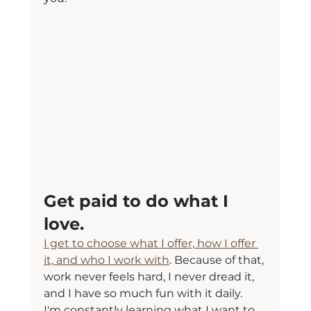
Get paid to do what I 
love.
I get to choose what I offer, how I offer 
it, and who I work with
. Because of that, 
work never feels hard, I never dread it, 
and I have so much fun with it daily.
I'm constantly learning what I want to 