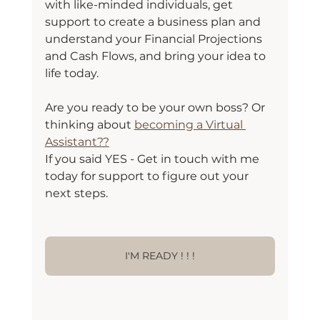
with like-minded individuals, get 
support to create a business plan and 
understand your Financial Projections 
and Cash Flows, and bring your idea to 
life today.
Are you ready to be your own boss? Or 
thinking about 
becoming a Virtual 
Assistant??
If you said YES - Get in touch with me 
today for support to figure out your 
next steps.
I'M READY ! ! !