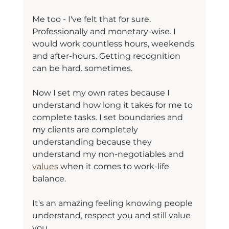
Me too - I've felt that for sure. 
Professionally and monetary-wise. I 
would work countless hours, weekends 
and after-hours. Getting recognition 
can be hard. sometimes.
Now I set my own rates because I 
understand how long it takes for me to 
complete tasks. I set boundaries and 
my clients are completely 
understanding because they 
understand my non-negotiables and 
values
 when it comes to work-life 
balance.
It's an amazing feeling knowing people 
understand, respect you and still value 
you.