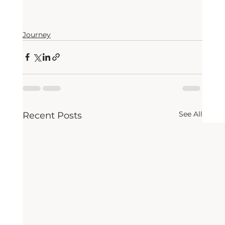
Journey
See All
Recent Posts