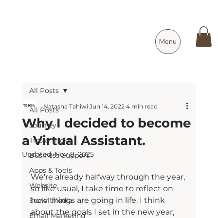
Menu
All Posts
Natasha Tahiwi
Jun 14, 2022
4 min read
All Posts
Why I decided to become
Journey
a Virtual Assistant.
Tips & Tricks
Updated:
Nov 8, 2025
Business Support
Apps & Tools
We're already halfway through the year, 
Website
so like usual, I take time to reflect on 
how things are going in life. I think 
Social Media
about the goals I set in the new year, 
Email Marketing