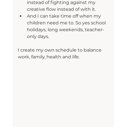
instead of fighting against my 
creative flow instead of with it.
And I can take time off when my 
children need me to. So yes school 
holidays, long weekends, teacher-
only days.
I create my own schedule to balance 
work, family, health and life.